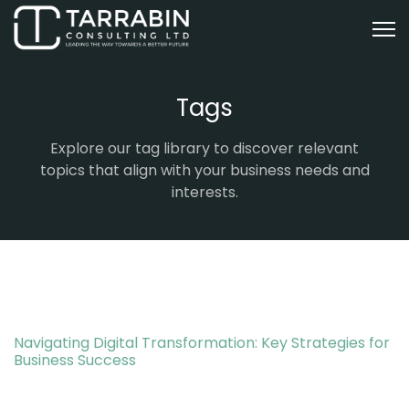
Tags
Explore our tag library to discover relevant
topics that align with your business needs and
interests.
Navigating Digital Transformation: Key Strategies for
Business Success