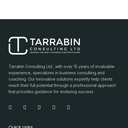
Tarrabin Consulting Ltd., with over 15 years of invaluable
experience, specializes in business consulting and
coaching. Our innovative solutions expertly help clients
reach their full potential through a professional approach
that provides guidance for enduring success.
Quick Links