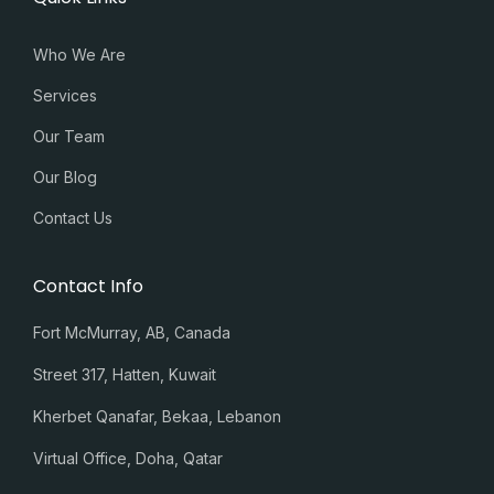
Who We Are
Services
Our Team
Our Blog
Contact Us
Contact Info
Fort McMurray, AB, Canada
Street 317, Hatten, Kuwait
Kherbet Qanafar, Bekaa, Lebanon
Virtual Office, Doha, Qatar